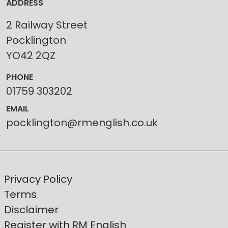
ADDRESS
2 Railway Street
Pocklington
YO42 2QZ
PHONE
01759 303202
EMAIL
pocklington@rmenglish.co.uk
Privacy Policy
Terms
Disclaimer
Register with RM English