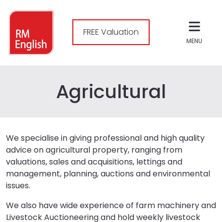
FREE Valuation
MENU
Agricultural
We specialise in giving professional and high quality
advice on agricultural property, ranging from
valuations, sales and acquisitions, lettings and
management, planning, auctions and environmental
issues.
We also have wide experience of farm machinery and
Livestock Auctioneering and hold weekly livestock