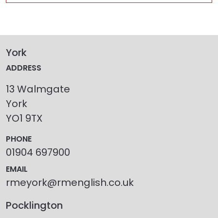
York
ADDRESS
13 Walmgate
York
YO1 9TX
PHONE
01904 697900
EMAIL
rmeyork@rmenglish.co.uk
Pocklington