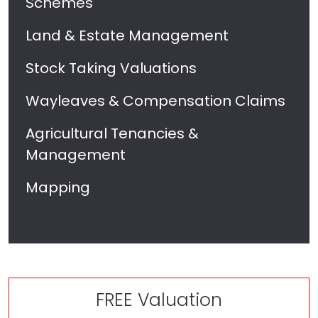
Schemes
Land & Estate Management
Stock Taking Valuations
Wayleaves & Compensation Claims
Agricultural Tenancies &
Management
Mapping
FREE Valuation