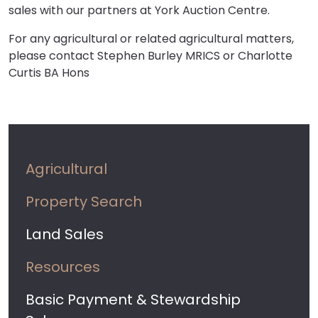
sales with our partners at York Auction Centre.
For any agricultural or related agricultural matters,
please contact Stephen Burley MRICS or Charlotte
Curtis BA Hons
Agricultural
Property Search
Land Sales
Resources
Basic Payment & Stewardship