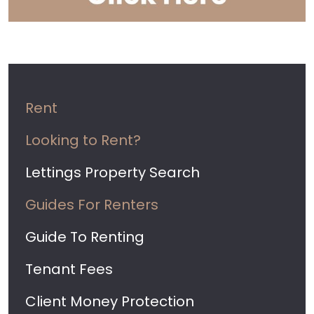
Rent
Looking to Rent?
Lettings Property Search
Guides For Renters
Guide To Renting
Tenant Fees
Client Money Protection