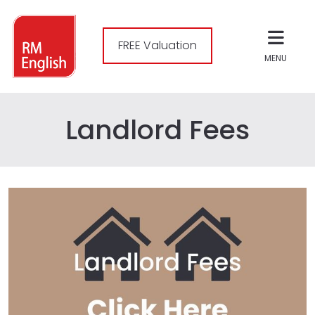
FREE Valuation
MENU
Landlord Fees