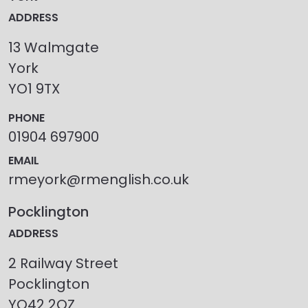
ADDRESS
13 Walmgate
York
YO1 9TX
PHONE
01904 697900
EMAIL
rmeyork@rmenglish.co.uk
Pocklington
ADDRESS
2 Railway Street
Pocklington
YO42 2QZ