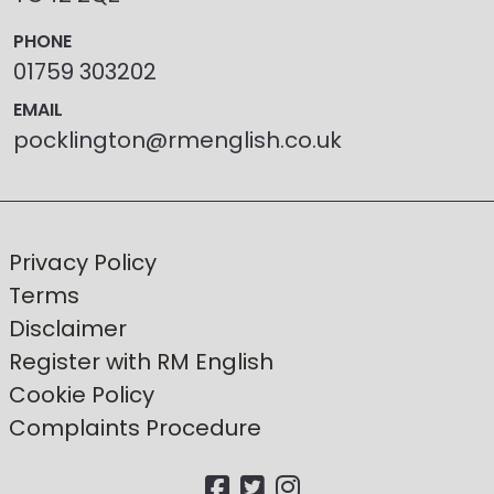
PHONE
01759 303202
EMAIL
pocklington@rmenglish.co.uk
Privacy Policy
Terms
Disclaimer
Register with RM English
Cookie Policy
Complaints Procedure