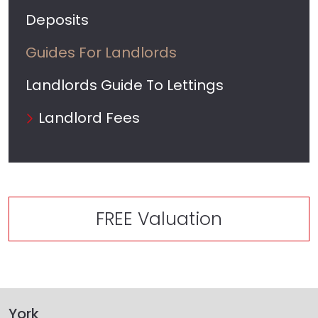
Deposits
Guides For Landlords
Landlords Guide To Lettings
Landlord Fees
FREE Valuation
York