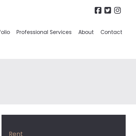
folio
Professional Services
About
Contact
R LANDLORDS
ide To Lettings
es
Rent