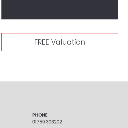
FREE Valuation
PHONE
01759 303202