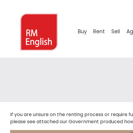
Buy
Rent
Sell
Ag
PROPERTY SEARCH
LOOKING TO RENT?
VALUATIONS
PROPERTY SEARCH
PROPERTY SEARCH
PROPERTY SEARCH
LOO
Residential
Lettings Property Search
FREE Valuations
Land Sales
Development Land Search
Commercial Property Search
Why 
New Build
Guide
Commercial
If you are unsure on the renting process or require fu
please see attached our Government produced how 
Leisure