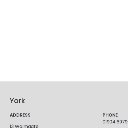
York
ADDRESS
PHONE
01904 697
13 Walmgate