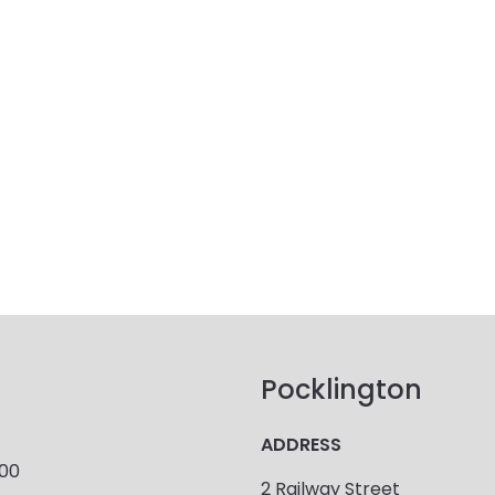
Pocklington
ADDRESS
900
2 Railway Street