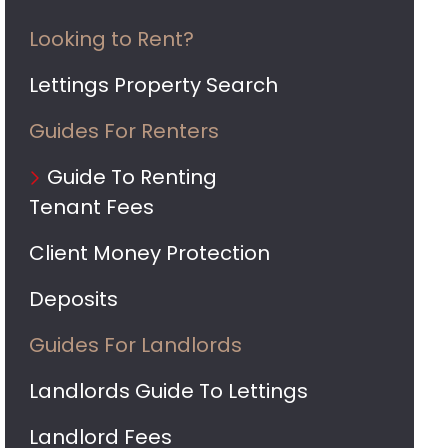
Looking to Rent?
Lettings Property Search
Guides For Renters
Guide To Renting
Tenant Fees
Client Money Protection
Deposits
Guides For Landlords
Landlords Guide To Lettings
Landlord Fees