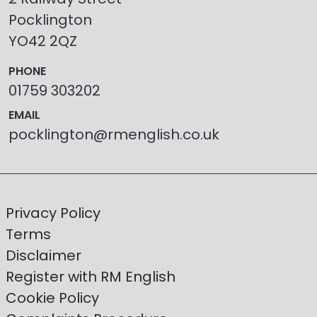
Pocklington
YO42 2QZ
PHONE
01759 303202
EMAIL
pocklington@rmenglish.co.uk
Privacy Policy
Terms
Disclaimer
Register with RM English
Cookie Policy