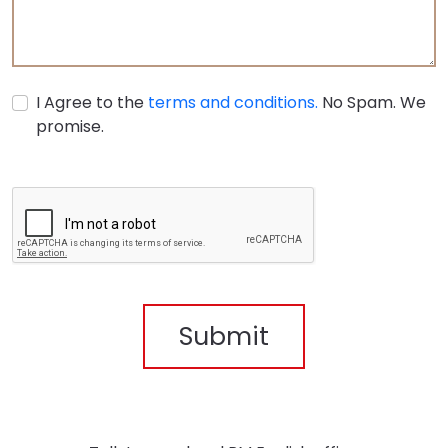
I Agree to the
terms and conditions.
No Spam. We
promise.