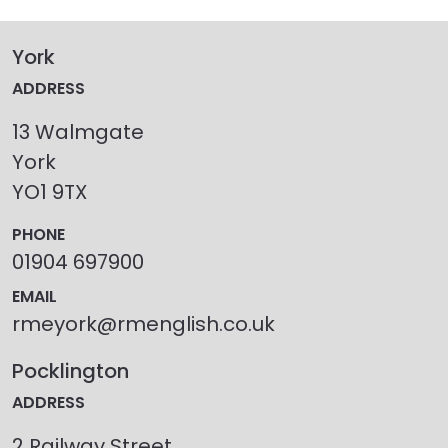
York
ADDRESS
13 Walmgate
York
YO1 9TX
PHONE
01904 697900
EMAIL
rmeyork@rmenglish.co.uk
Pocklington
ADDRESS
2 Railway Street