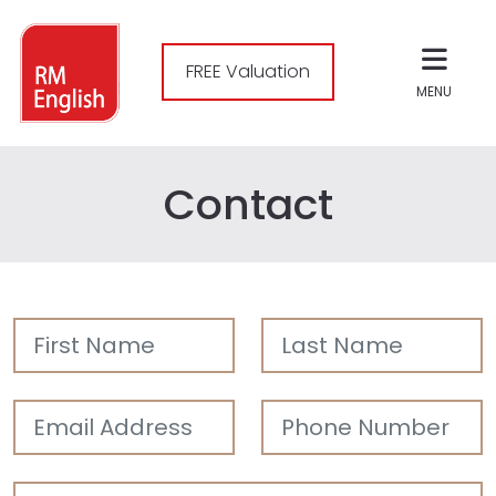
FREE Valuation
MENU
Contact