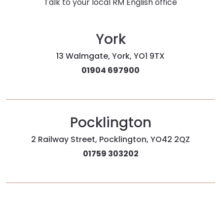
Talk to your local RM English office
York
13 Walmgate, York, YO1 9TX
01904 697900
Pocklington
2 Railway Street, Pocklington, YO42 2QZ
01759 303202