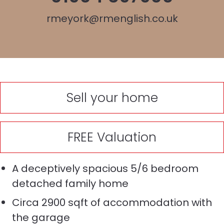
rmeyork@rmenglish.co.uk
Sell your home
FREE Valuation
A deceptively spacious 5/6 bedroom
detached family home
Circa 2900 sqft of accommodation with
the garage