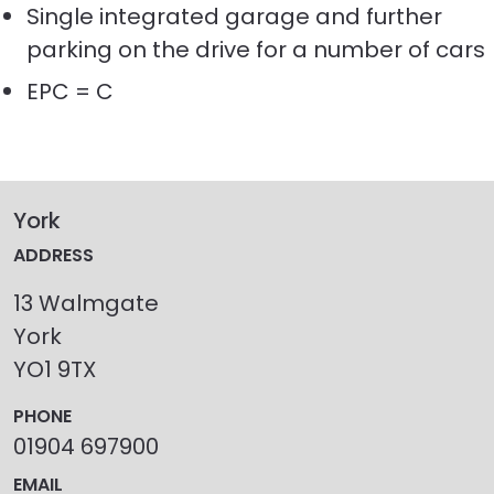
Single integrated garage and further
parking on the drive for a number of cars
EPC = C
York
ADDRESS
13 Walmgate
York
YO1 9TX
PHONE
01904 697900
EMAIL