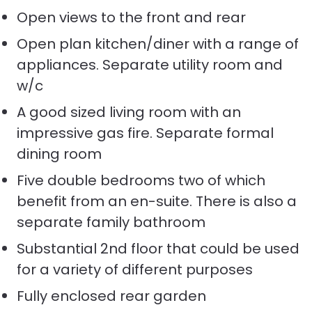
Open views to the front and rear
Open plan kitchen/diner with a range of
appliances. Separate utility room and
w/c
A good sized living room with an
impressive gas fire. Separate formal
dining room
Five double bedrooms two of which
benefit from an en-suite. There is also a
separate family bathroom
Substantial 2nd floor that could be used
for a variety of different purposes
Fully enclosed rear garden