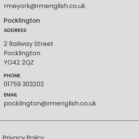
rmeyork@rmenglish.co.uk
Pocklington
ADDRESS
2 Railway Street
Pocklington
YO42 2QZ
PHONE
01759 303202
EMAIL
pocklington@rmenglish.co.uk
Privacy Policy