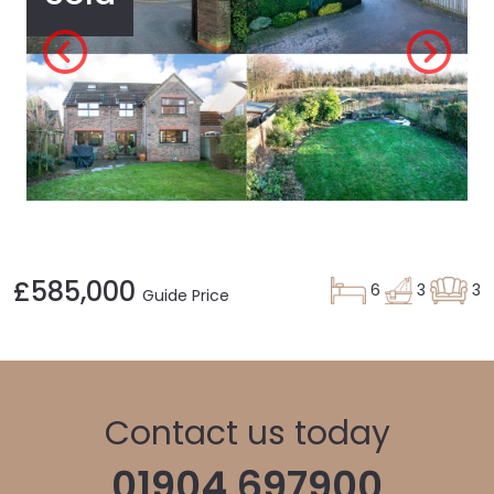
£585,000
6
3
3
Guide Price
Contact us today
01904 697900