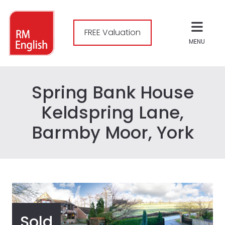
FREE Valuation
MENU
Spring Bank House
Keldspring Lane,
Barmby Moor, York
Sold