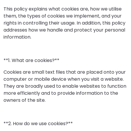
This policy explains what cookies are, how we utilise
them, the types of cookies we implement, and your
rights in controlling their usage. In addition, this policy
addresses how we handle and protect your personal
information.
**1. What are cookies?**
Cookies are small text files that are placed onto your
computer or mobile device when you visit a website.
They are broadly used to enable websites to function
more efficiently and to provide information to the
owners of the site.
**2. How do we use cookies?**