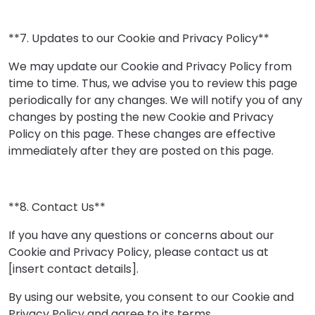
**7. Updates to our Cookie and Privacy Policy**
We may update our Cookie and Privacy Policy from
time to time. Thus, we advise you to review this page
periodically for any changes. We will notify you of any
changes by posting the new Cookie and Privacy
Policy on this page. These changes are effective
immediately after they are posted on this page.
**8. Contact Us**
If you have any questions or concerns about our
Cookie and Privacy Policy, please contact us at
[insert contact details].
By using our website, you consent to our Cookie and
Privacy Policy and agree to its terms.