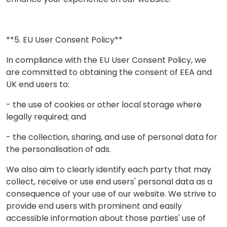
**5. EU User Consent Policy**
In compliance with the EU User Consent Policy, we
are committed to obtaining the consent of EEA and
UK end users to:
- the use of cookies or other local storage where
legally required; and
- the collection, sharing, and use of personal data for
the personalisation of ads.
We also aim to clearly identify each party that may
collect, receive or use end users' personal data as a
consequence of your use of our website. We strive to
provide end users with prominent and easily
accessible information about those parties' use of