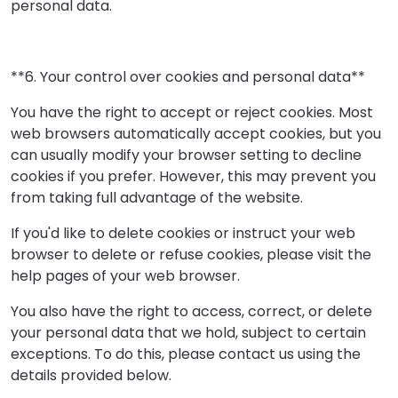
personal data.
**6. Your control over cookies and personal data**
You have the right to accept or reject cookies. Most
web browsers automatically accept cookies, but you
can usually modify your browser setting to decline
cookies if you prefer. However, this may prevent you
from taking full advantage of the website.
If you'd like to delete cookies or instruct your web
browser to delete or refuse cookies, please visit the
help pages of your web browser.
You also have the right to access, correct, or delete
your personal data that we hold, subject to certain
exceptions. To do this, please contact us using the
details provided below.