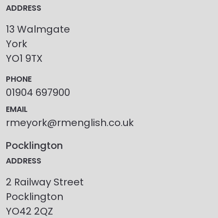
ADDRESS
13 Walmgate
York
YO1 9TX
PHONE
01904 697900
EMAIL
rmeyork@rmenglish.co.uk
Pocklington
ADDRESS
2 Railway Street
Pocklington
YO42 2QZ