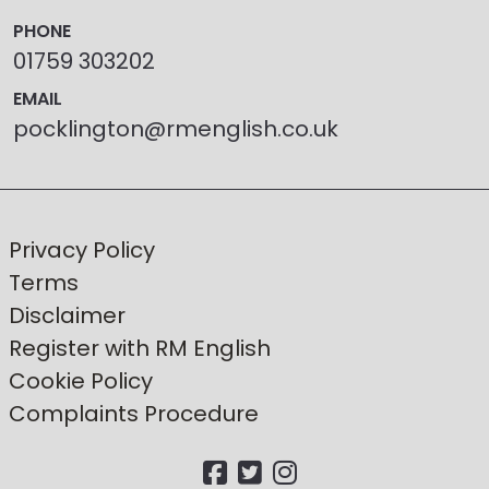
PHONE
01759 303202
EMAIL
pocklington@rmenglish.co.uk
Privacy Policy
Terms
Disclaimer
Register with RM English
Cookie Policy
Complaints Procedure