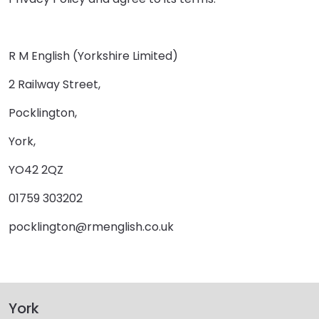
R M English (Yorkshire Limited)
2 Railway Street,
Pocklington,
York,
YO42 2QZ
01759 303202
pocklington@rmenglish.co.uk
York