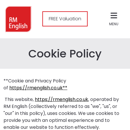
FREE Valuation
MENU
Cookie Policy
**Cookie and Privacy Policy
of
https://rmenglish.co.uk**
This website,
https://rmenglish.co.uk
, operated by
RM English (collectively referred to as "we", "us", or
"our" in this policy), uses cookies. We use cookies to
provide you with an optimal experience and to
enable our website to function effectively.