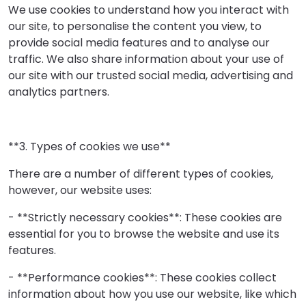
We use cookies to understand how you interact with
our site, to personalise the content you view, to
provide social media features and to analyse our
traffic. We also share information about your use of
our site with our trusted social media, advertising and
analytics partners.
**3. Types of cookies we use**
There are a number of different types of cookies,
however, our website uses:
- **Strictly necessary cookies**: These cookies are
essential for you to browse the website and use its
features.
- **Performance cookies**: These cookies collect
information about how you use our website, like which