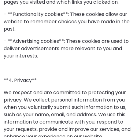
pages you visited and which links you clicked on.
- **Functionality cookies**: These cookies allow our
website to remember choices you have made in the
past.
- **Advertising cookies**: These cookies are used to
deliver advertisements more relevant to you and
your interests.
**4. Privacy**
We respect and are committed to protecting your
privacy. We collect personal information from you
when you voluntarily submit such information to us,
such as your name, email, and address. We use this
information to communicate with you, respond to
your requests, provide and improve our services, and
enhance your experience on our website.