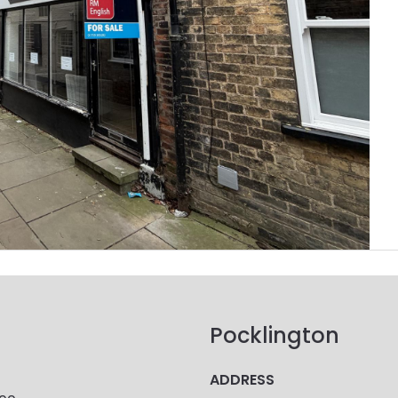
Pocklington
ADDRESS