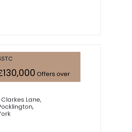
SSTC
£130,000
Offers over
1 Clarkes Lane,
Pocklington,
York