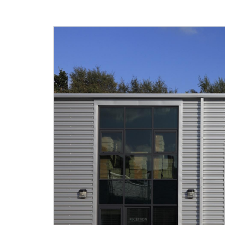
Agricultural
Development