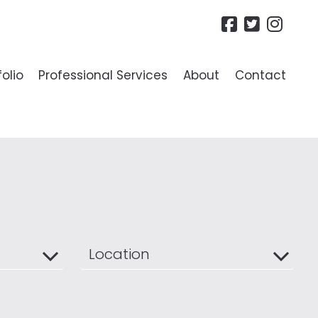
folio
Professional Services
About
Contact
R LANDLORDS
ide To Lettings
es