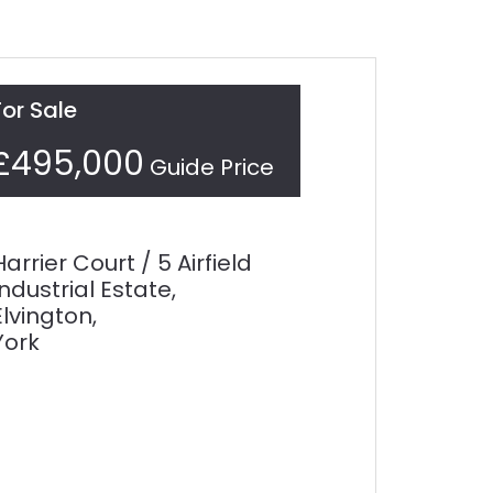
For Sale
£495,000
Guide Price
Harrier Court / 5 Airfield
Industrial Estate,
Elvington,
York