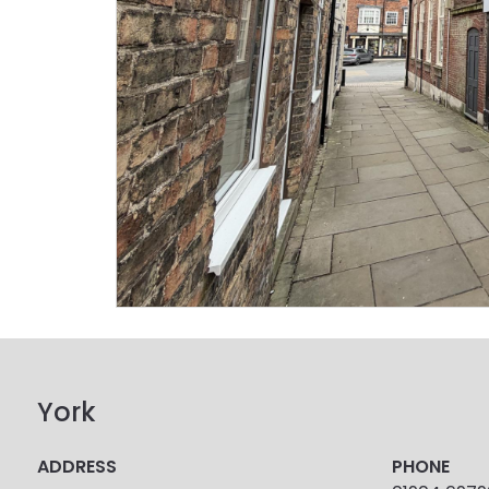
York
ADDRESS
PHONE