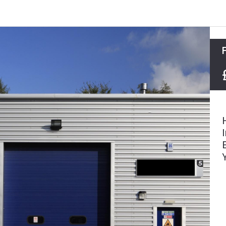
Agricultural Tenancies & Management
Mapping