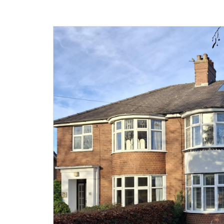
Agricultural
Development