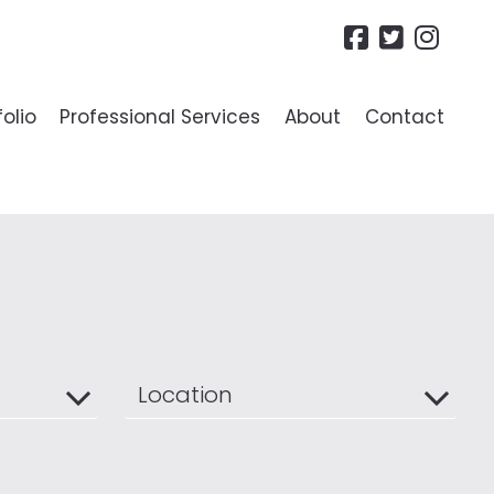
folio
Professional Services
About
Contact
R LANDLORDS
ide To Lettings
es