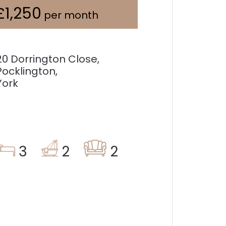
£1,250
per month
20 Dorrington Close,
Pocklington,
York
3
2
2