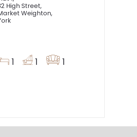
32 High Street,
Market Weighton,
York
1
1
1