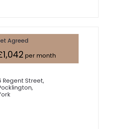
Let Agreed
£1,042
per month
6 Regent Street,
Pocklington,
York