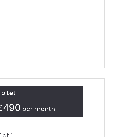
To Let
£490
per month
Flat 1,