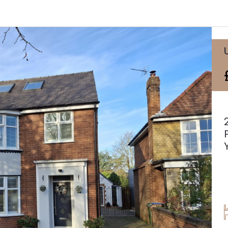
Agricultural Tenancies & Management
Mapping