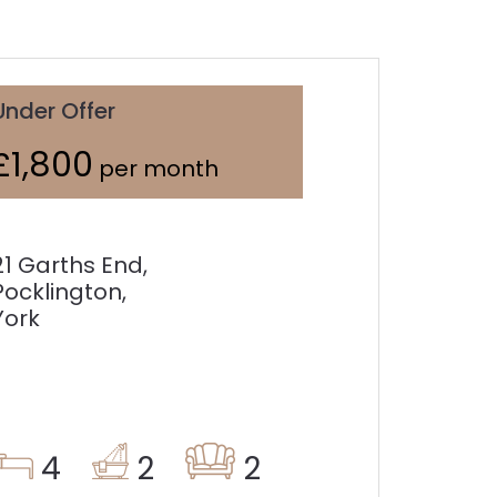
Under Offer
£1,800
per month
21 Garths End,
Pocklington,
York
4
2
2