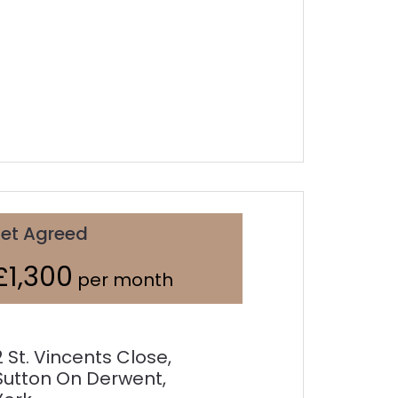
Let Agreed
£1,300
per month
2 St. Vincents Close,
Sutton On Derwent,