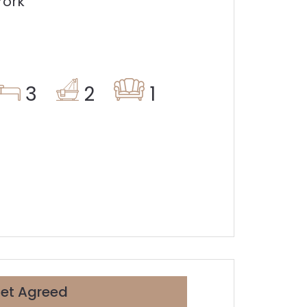
York
3
2
1
Let Agreed