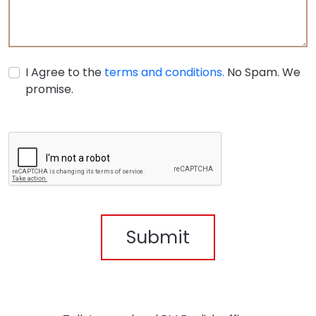
I Agree to the
terms and conditions.
No Spam. We
promise.