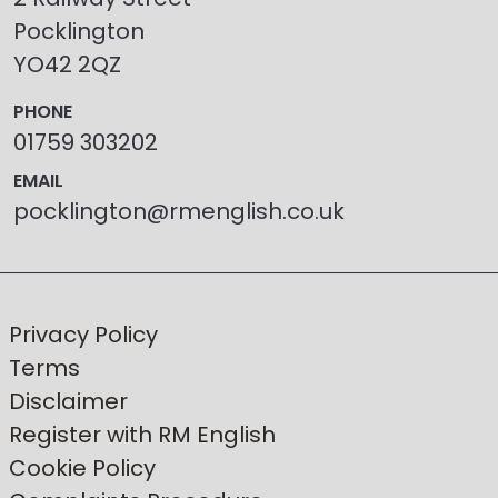
Pocklington
YO42 2QZ
PHONE
01759 303202
EMAIL
pocklington@rmenglish.co.uk
Privacy Policy
Terms
Disclaimer
Register with RM English
Cookie Policy