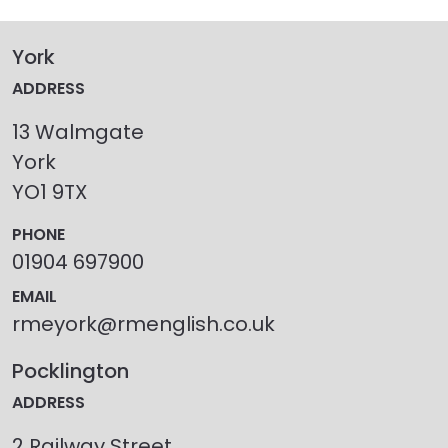
York
ADDRESS
13 Walmgate
York
YO1 9TX
PHONE
01904 697900
EMAIL
rmeyork@rmenglish.co.uk
Pocklington
ADDRESS
2 Railway Street