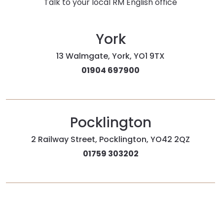
Talk to your local RM English office
York
13 Walmgate, York, YO1 9TX
01904 697900
Pocklington
2 Railway Street, Pocklington, YO42 2QZ
01759 303202