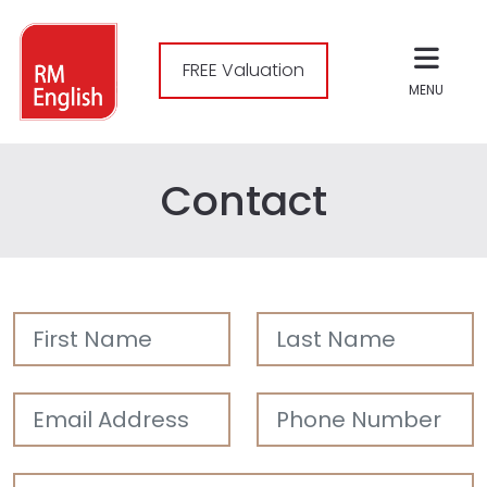
FREE Valuation
MENU
Contact