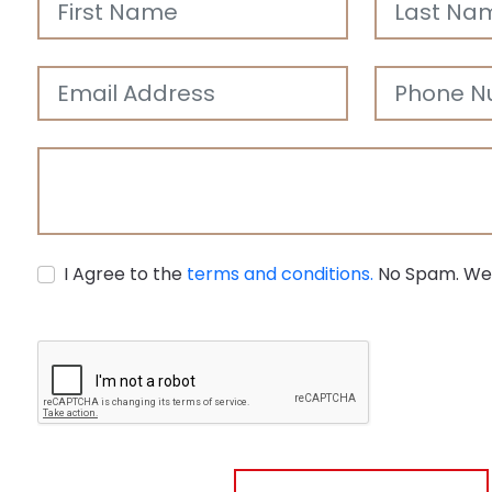
Agricultural
Development
I Agree to the
terms and conditions.
No Spam. We 