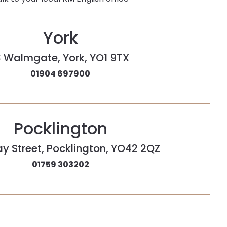
York
3 Walmgate, York, YO1 9TX
01904 697900
Pocklington
ay Street, Pocklington, YO42 2QZ
01759 303202