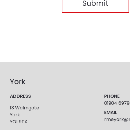
York
ADDRESS
PHONE
01904 697
13 Walmgate
EMAIL
York
rmeyork@r
YO1 9TX