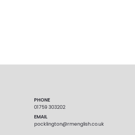
PHONE
01759 303202
EMAIL
pocklington@rmenglish.co.uk