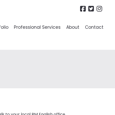
folio
Professional Services
About
Contact
R LANDLORDS
ide To Lettings
es
lk to your local RM English office