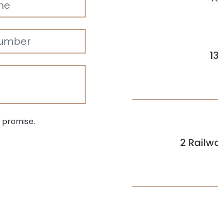
Agricultural Tenancies & Management
Mapping
1
promise.
2 Railw