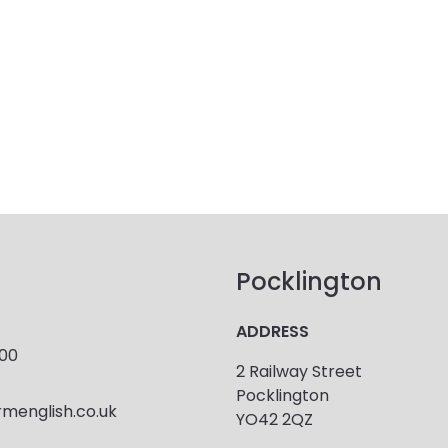
Pocklington
ADDRESS
900
2 Railway Street
Pocklington
menglish.co.uk
YO42 2QZ