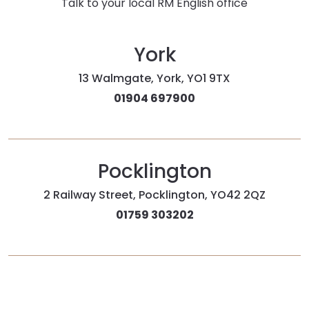
Talk to your local RM English office
York
13 Walmgate, York, YO1 9TX
01904 697900
Pocklington
2 Railway Street, Pocklington, YO42 2QZ
01759 303202