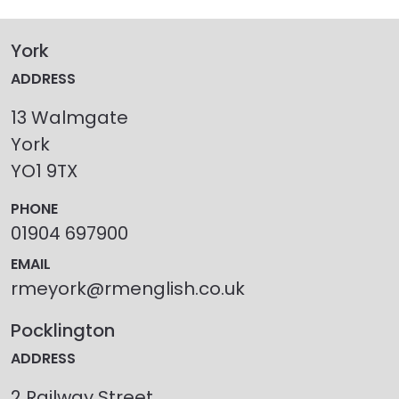
York
ADDRESS
13 Walmgate
York
YO1 9TX
PHONE
01904 697900
EMAIL
rmeyork@rmenglish.co.uk
Pocklington
ADDRESS
2 Railway Street