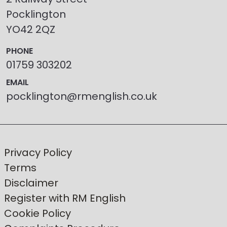
Pocklington
YO42 2QZ
PHONE
01759 303202
EMAIL
pocklington@rmenglish.co.uk
Privacy Policy
Terms
Disclaimer
Register with RM English
Cookie Policy