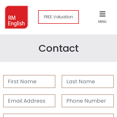
FREE Valuation
MENU
Contact