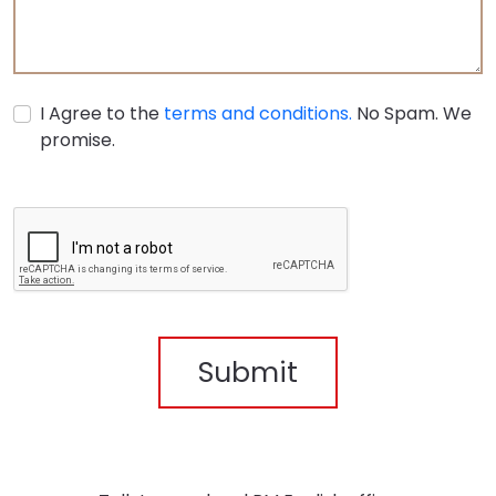
I Agree to the
terms and conditions.
No Spam. We
promise.