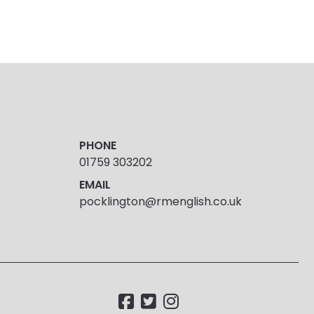
PHONE
01759 303202
EMAIL
pocklington@rmenglish.co.uk