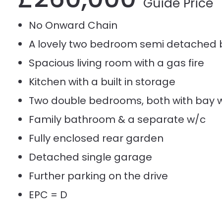
Guide Price
No Onward Chain
A lovely two bedroom semi detached
Spacious living room with a gas fire
Kitchen with a built in storage
Two double bedrooms, both with bay 
Family bathroom & a separate w/c
Fully enclosed rear garden
Detached single garage
Further parking on the drive
EPC = D