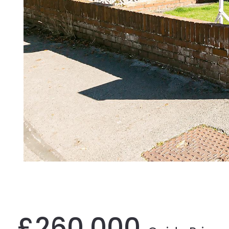
£260,000