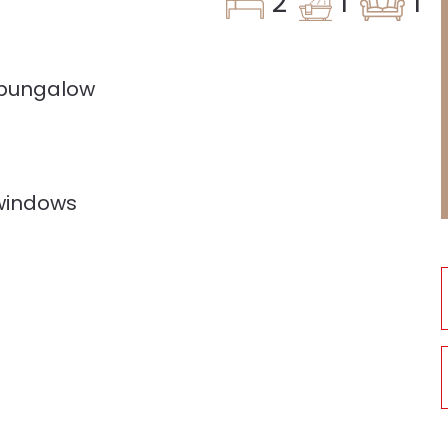
2
1
1
 bungalow
windows