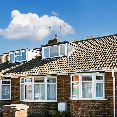
Agricultural Tenancies & Management
Mapping