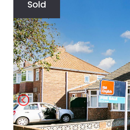
Sold
Agricultural
Development