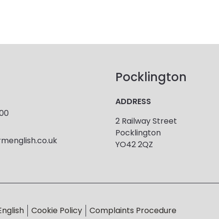
Pocklington
ADDRESS
900
2 Railway Street
Pocklington
menglish.co.uk
YO42 2QZ
English
Cookie Policy
Complaints Procedure