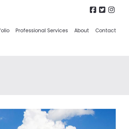
folio
Professional Services
About
Contact
R LANDLORDS
ide To Lettings
es