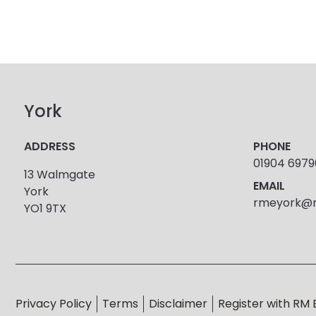
York
ADDRESS
PHONE
01904 697
13 Walmgate
EMAIL
York
rmeyork@r
YO1 9TX
Privacy Policy
Terms
Disclaimer
Register with RM 