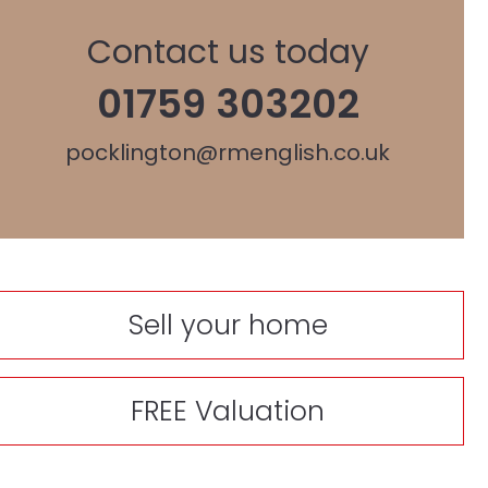
Contact us today
01759 303202
pocklington@rmenglish.co.uk
Sell your home
FREE Valuation